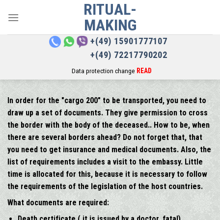
RITUAL-
Skip
to
MAKING
content
+(49) 15901777107
+(49) 72217790202
Data protection change
READ
In order for the "cargo 200" to be transported, you need to
draw up a set of documents. They give permission to cross
the border with the body of the deceased.. How to be, when
there are several borders ahead? Do not forget that, that
you need to get insurance and medical documents. Also, the
list of requirements includes a visit to the embassy. Little
time is allocated for this, because it is necessary to follow
the requirements of the legislation of the host countries.
What documents are required:
Death certificate ( it is issued by a doctor, fatal)