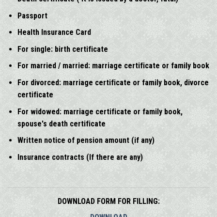
Passport
Health Insurance Card
For single: birth certificate
For married / married: marriage certificate or family book
For divorced: marriage certificate or family book, divorce
certificate
For widowed: marriage certificate or family book,
spouse's death certificate
Written notice of pension amount (if any)
Insurance contracts (If there are any)
DOWNLOAD FORM FOR FILLING: